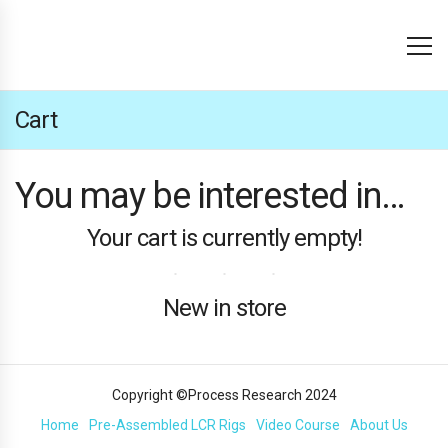
Cart
You may be interested in…
Your cart is currently empty!
New in store
Copyright ©Process Research 2024
Home
Pre-Assembled LCR Rigs
Video Course
About Us