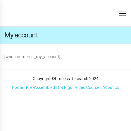
My account
[woocommerce_my_account]
Copyright ©Process Research 2024
Home
Pre-Assembled LCR Rigs
Video Course
About Us