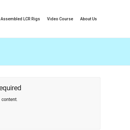
-Assembled LCR Rigs
Video Course
About Us
equired
 content.