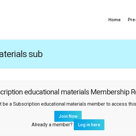
Home
Pre
terials sub
cription educational materials Membership R
 be a Subscription educational materials member to access this
Join Now
Already a member?
Log in here