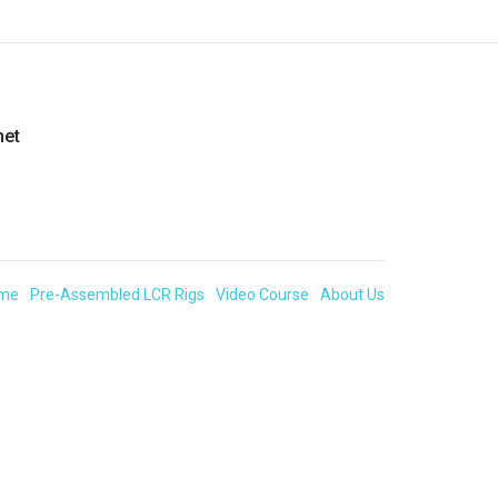
net
me
Pre-Assembled LCR Rigs
Video Course
About Us