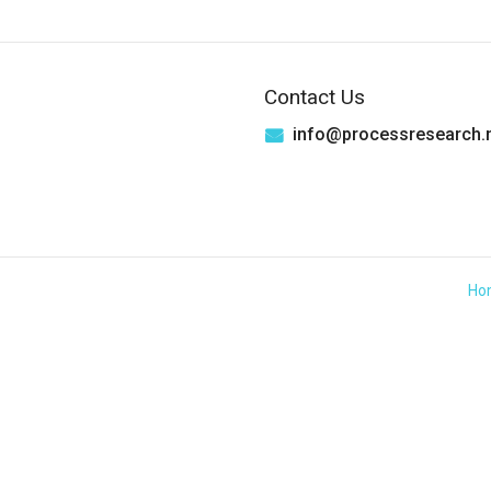
Contact Us
info@processresearch.
Ho