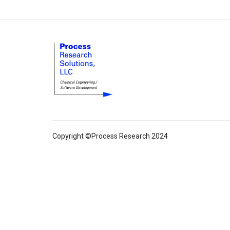
Copyright ©Process Research 2024