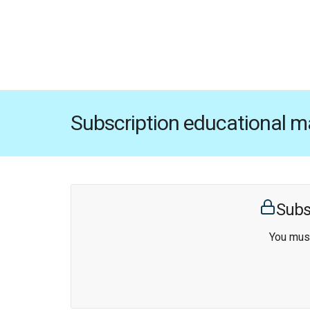
Subscription educational ma
Subs
You must